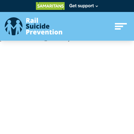
[ultimatemember form_id=”2701″]