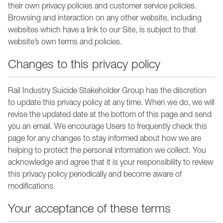
their own privacy policies and customer service policies.
Browsing and interaction on any other website, including
websites which have a link to our Site, is subject to that
website’s own terms and policies.
Changes to this privacy policy
Rail Industry Suicide Stakeholder Group has the discretion
to update this privacy policy at any time. When we do, we will
revise the updated date at the bottom of this page and send
you an email. We encourage Users to frequently check this
page for any changes to stay informed about how we are
helping to protect the personal information we collect. You
acknowledge and agree that it is your responsibility to review
this privacy policy periodically and become aware of
modifications.
Your acceptance of these terms