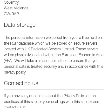
Coventry
West Midlands
CV4 9AP
Data storage
The personal information we collect from you will be held on
the RSP database which will be stored on secure servers
located with UK Dedicated Servers Limited. These servers
will be physically located within the European Economic Area
(EEA). We will take all reasonable steps to ensure that your
personal data is treated securely and in accordance with this
privacy policy.
Contacting us
If you have any questions about the Privacy Policies, the
practices of this site, or your dealings with this site, please