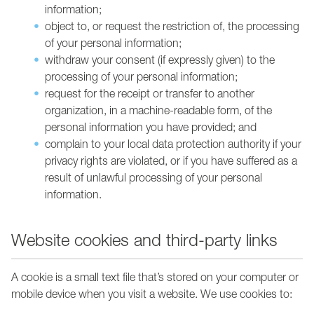
information;
object to, or request the restriction of, the processing
of your personal information;
withdraw your consent (if expressly given) to the
processing of your personal information;
request for the receipt or transfer to another
organization, in a machine-readable form, of the
personal information you have provided; and
complain to your local data protection authority if your
privacy rights are violated, or if you have suffered as a
result of unlawful processing of your personal
information.
Website cookies and third-party links
A cookie is a small text file that’s stored on your computer or
mobile device when you visit a website. We use cookies to: