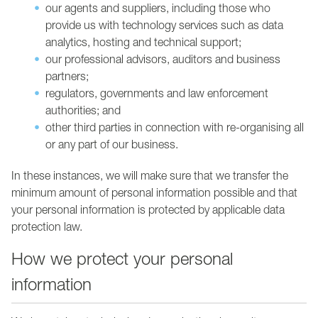
our agents and suppliers, including those who
provide us with technology services such as data
analytics, hosting and technical support;
our professional advisors, auditors and business
partners;
regulators, governments and law enforcement
authorities; and
other third parties in connection with re-organising all
or any part of our business.
In these instances, we will make sure that we transfer the
minimum amount of personal information possible and that
your personal information is protected by applicable data
protection law.
How we protect your personal
information