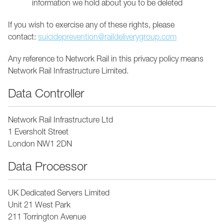
information we hold about you to be deleted
If you wish to exercise any of these rights, please
contact:
suicideprevention@raildeliverygroup.com
Any reference to Network Rail in this privacy policy means
Network Rail Infrastructure Limited.
Data Controller
Network Rail Infrastructure Ltd
1 Eversholt Street
London NW1 2DN
Data Processor
UK Dedicated Servers Limited
Unit 21 West Park
211 Torrington Avenue