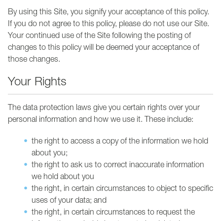
By using this Site, you signify your acceptance of this policy.
If you do not agree to this policy, please do not use our Site.
Your continued use of the Site following the posting of
changes to this policy will be deemed your acceptance of
those changes.
Your Rights
The data protection laws give you certain rights over your
personal information and how we use it. These include:
the right to access a copy of the information we hold
about you;
the right to ask us to correct inaccurate information
we hold about you
the right, in certain circumstances to object to specific
uses of your data; and
the right, in certain circumstances to request the