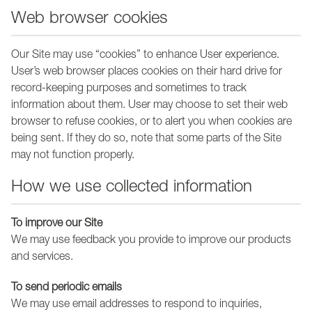
Web browser cookies
Our Site may use “cookies” to enhance User experience.
User’s web browser places cookies on their hard drive for
record-keeping purposes and sometimes to track
information about them. User may choose to set their web
browser to refuse cookies, or to alert you when cookies are
being sent. If they do so, note that some parts of the Site
may not function properly.
How we use collected information
To improve our Site
We may use feedback you provide to improve our products
and services.
To send periodic emails
We may use email addresses to respond to inquiries,