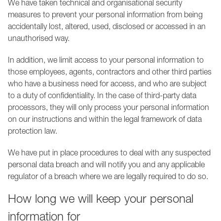
We have taken technical and organisational security
measures to prevent your personal information from being
accidentally lost, altered, used, disclosed or accessed in an
unauthorised way.
In addition, we limit access to your personal information to
those employees, agents, contractors and other third parties
who have a business need for access, and who are subject
to a duty of confidentiality. In the case of third-party data
processors, they will only process your personal information
on our instructions and within the legal framework of data
protection law.
We have put in place procedures to deal with any suspected
personal data breach and will notify you and any applicable
regulator of a breach where we are legally required to do so.
How long we will keep your personal
information for