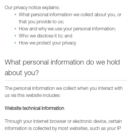
Our privacy notice explains:
What personal information we collect about you, or
that you provide to us;
How and why we use your personal information;
Who we disclose it to; and
How we protect your privacy
What personal information do we hold
about you?
The personal information we collect when you interact with
us via this website includes:
Website technical information
Through your internet browser or electronic device, certain
information is collected by most websites, such as your IP