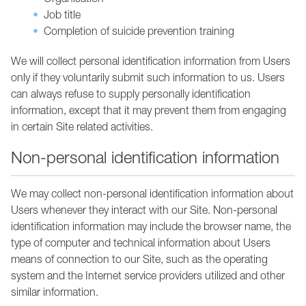
Organisation
Job title
Completion of suicide prevention training
We will collect personal identification information from Users
only if they voluntarily submit such information to us. Users
can always refuse to supply personally identification
information, except that it may prevent them from engaging
in certain Site related activities.
Non-personal identification information
We may collect non-personal identification information about
Users whenever they interact with our Site. Non-personal
identification information may include the browser name, the
type of computer and technical information about Users
means of connection to our Site, such as the operating
system and the Internet service providers utilized and other
similar information.