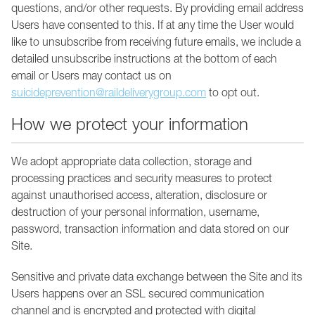
questions, and/or other requests. By providing email address
Users have consented to this. If at any time the User would
like to unsubscribe from receiving future emails, we include a
detailed unsubscribe instructions at the bottom of each
email or Users may contact us on
suicideprevention@raildeliverygroup.com
to opt out.
How we protect your information
We adopt appropriate data collection, storage and
processing practices and security measures to protect
against unauthorised access, alteration, disclosure or
destruction of your personal information, username,
password, transaction information and data stored on our
Site.
Sensitive and private data exchange between the Site and its
Users happens over an SSL secured communication
channel and is encrypted and protected with digital