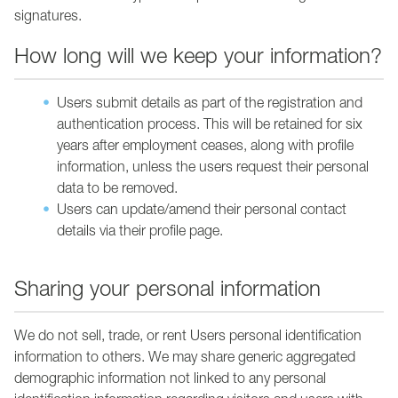
signatures.
How long will we keep your information?
Users submit details as part of the registration and
authentication process. This will be retained for six
years after employment ceases, along with profile
information, unless the users request their personal
data to be removed.
Users can update/amend their personal contact
details via their profile page.
Sharing your personal information
We do not sell, trade, or rent Users personal identification
information to others. We may share generic aggregated
demographic information not linked to any personal