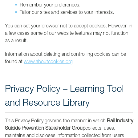
Remember your preferences.
Tailor our sites and services to your interests.
You can set your browser not to accept cookies. However, in
a few cases some of our website features may not function
as a result.
Information about deleting and controlling cookies can be
found at
www.aboutcookies.org
Privacy Policy – Learning Tool
and Resource Library
This Privacy Policy governs the manner in which
Rail Industry
Suicide Prevention Stakeholder Group
collects, uses,
maintains and discloses information collected from users