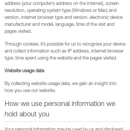
address (your computer’s address on the internet), screen
resolution, operating system type (Windows or Mac) and
version, internet browser type and version, electronic device
manufacturer and model, language, time of the visit and
pages visited.
Through cookies, it’s possible for us to recognise your device
and collect information such as IP address, internet browser
type, time spent using the website and the pages visited.
Website usage data
By collecting website usage data, we gain an insight into
how you use our website.
How we use personal information we
hold about you