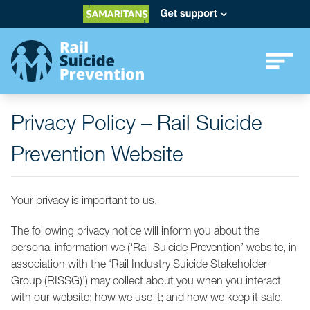
Privacy Policy – Rail Suicide
Prevention Website
Your privacy is important to us.
The following privacy notice will inform you about the
personal information we (‘Rail Suicide Prevention’ website, in
association with the ‘Rail Industry Suicide Stakeholder
Group (RISSG)’) may collect about you when you interact
with our website; how we use it; and how we keep it safe.