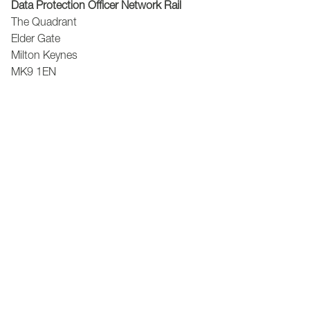
Data Protection Officer Network Rail
The Quadrant
Elder Gate
Milton Keynes
MK9 1EN