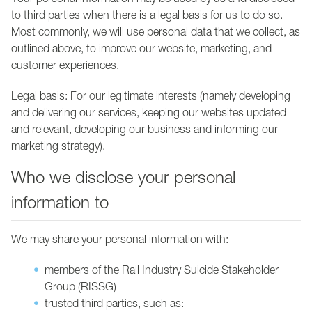
Your personal information may be used by us and disclosed
to third parties when there is a legal basis for us to do so.
Most commonly, we will use personal data that we collect, as
outlined above, to improve our website, marketing, and
customer experiences.
Legal basis: For our legitimate interests (namely developing
and delivering our services, keeping our websites updated
and relevant, developing our business and informing our
marketing strategy).
Who we disclose your personal
information to
We may share your personal information with:
members of the Rail Industry Suicide Stakeholder
Group (RISSG)
trusted third parties, such as: