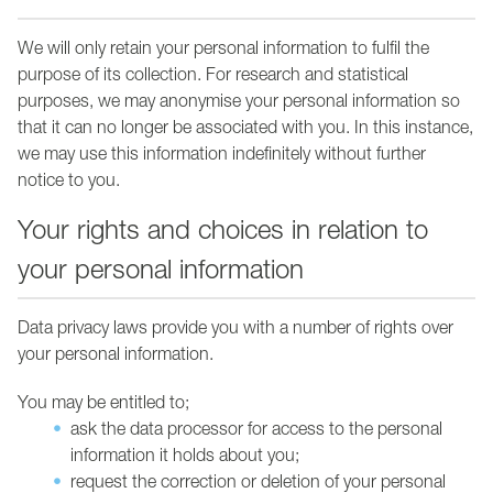
We will only retain your personal information to fulfil the
purpose of its collection. For research and statistical
purposes, we may anonymise your personal information so
that it can no longer be associated with you. In this instance,
we may use this information indefinitely without further
notice to you.
Your rights and choices in relation to
your personal information
Data privacy laws provide you with a number of rights over
your personal information.
You may be entitled to;
ask the data processor for access to the personal
information it holds about you;
request the correction or deletion of your personal