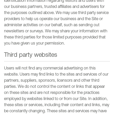
identification information regarding visitors and users with
our business partners, trusted affiliates and advertisers for
the purposes outlined above. We may use third party service
providers to help us operate our business and the Site or
administer activities on our behalf, such as sending out
newsletters or surveys. We may share your information with
these third parties for those limited purposes provided that
you have given us your permission.
Third party websites
Users will not find any commercial advertising on this
website. Users may find links to the sites and services of our
partners, suppliers, sponsors, licensors and other third
parties. We do not control the content or links that appear
on these sites and are not responsible for the practices
employed by websites linked to or from our Site. In addition,
these sites or services, including their content and links, may
be constantly changing. These sites and services may have