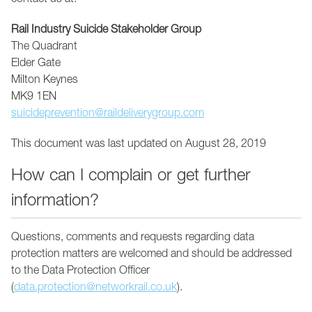
contact us at:
Rail Industry Suicide Stakeholder Group
The Quadrant
Elder Gate
Milton Keynes
MK9 1EN
suicideprevention@raildeliverygroup.com
This document was last updated on August 28, 2019
How can I complain or get further
information?
Questions, comments and requests regarding data
protection matters are welcomed and should be addressed
to the Data Protection Officer
(
data.protection@networkrail.co.uk
).