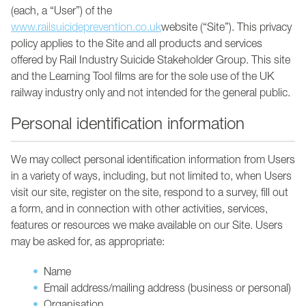
(each, a “User”) of the
www.railsuicideprevention.co.uk
website (“Site”). This privacy
policy applies to the Site and all products and services
offered by Rail Industry Suicide Stakeholder Group. This site
and the Learning Tool films are for the sole use of the UK
railway industry only and not intended for the general public.
Personal identification information
We may collect personal identification information from Users
in a variety of ways, including, but not limited to, when Users
visit our site, register on the site, respond to a survey, fill out
a form, and in connection with other activities, services,
features or resources we make available on our Site. Users
may be asked for, as appropriate:
Name
Email address/mailing address (business or personal)