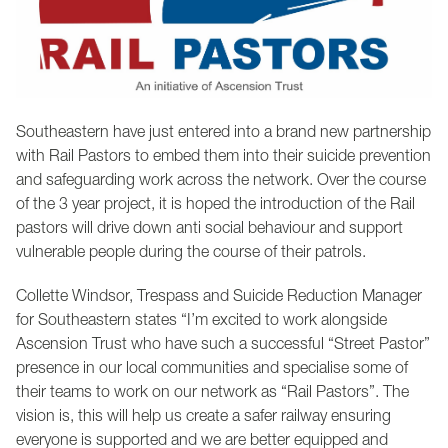
Southeastern have just entered into a brand new partnership
with Rail Pastors to embed them into their suicide prevention
and safeguarding work across the network. Over the course
of the 3 year project, it is hoped the introduction of the Rail
pastors will drive down anti social behaviour and support
vulnerable people during the course of their patrols.
Collette Windsor, Trespass and Suicide Reduction Manager
for Southeastern states “I’m excited to work alongside
Ascension Trust who have such a successful “Street Pastor”
presence in our local communities and specialise some of
their teams to work on our network as “Rail Pastors”. The
vision is, this will help us create a safer railway ensuring
everyone is supported and we are better equipped and