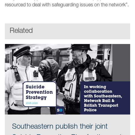
resourced to deal with safeguarding issues on the network”.
Related
Southeastern publish their joint