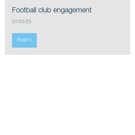
Football club engagement
07/03/25
Read >