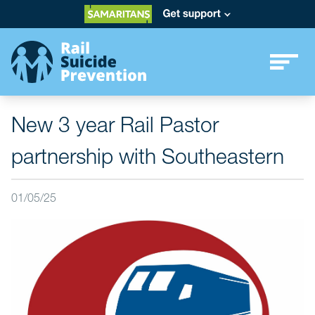
New 3 year Rail Pastor
partnership with Southeastern
01/05/25