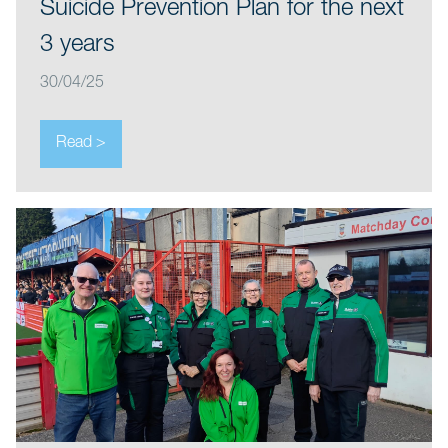
Suicide Prevention Plan for the next
3 years
30/04/25
Read >