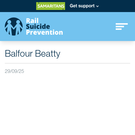
Balfour Beatty
29/09/25