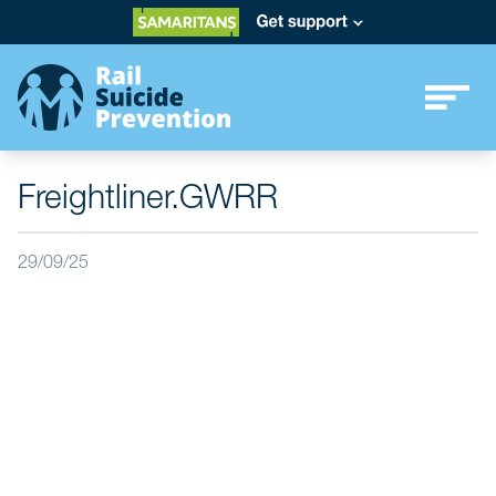
Freightliner.GWRR
29/09/25