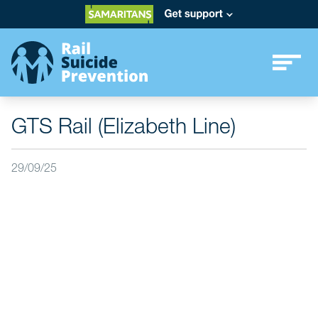
GTS Rail (Elizabeth Line)
29/09/25