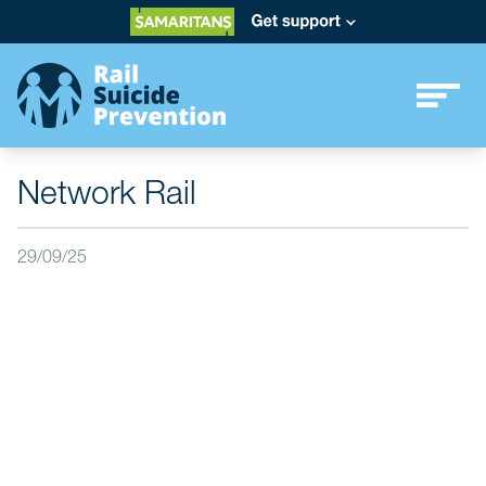
Network Rail
29/09/25