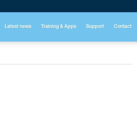
Latest news
Training & Apps
Support
Contact