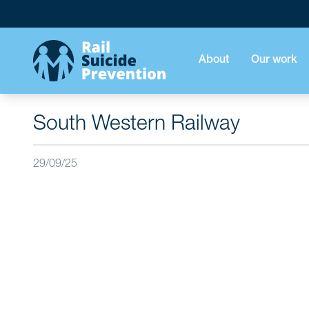
About
Our work
South Western Railway
29/09/25