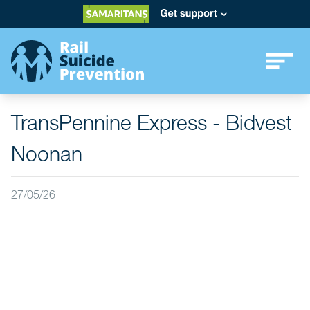
TransPennine Express - Bidvest
Noonan
27/05/26