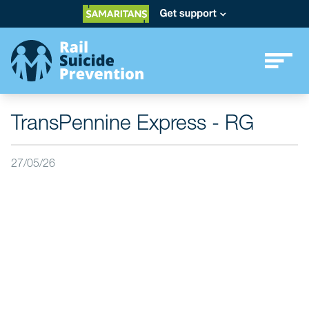
TransPennine Express - RG
27/05/26