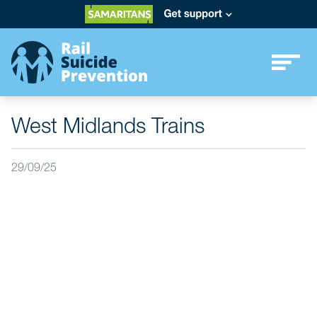
West Midlands Trains
29/09/25