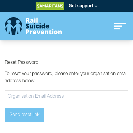
Reset Password
To reset your password, please enter your organisation email
address below.
Send reset link