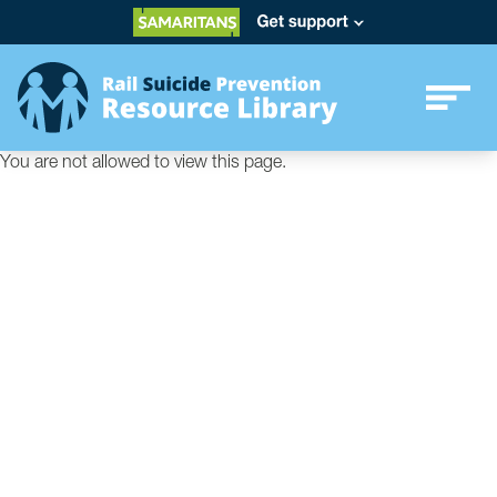
You are not allowed to view this page.