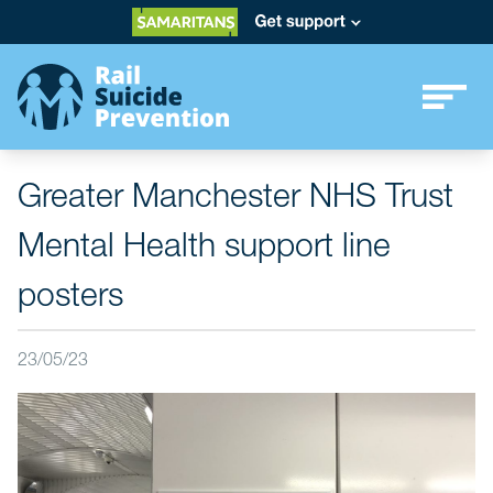
Greater Manchester NHS Trust
Mental Health support line
posters
23/05/23