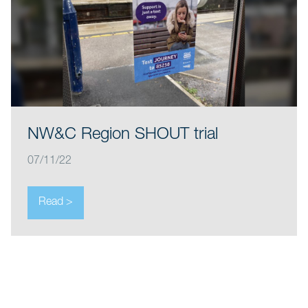
NW&C Region SHOUT trial
07/11/22
Read >