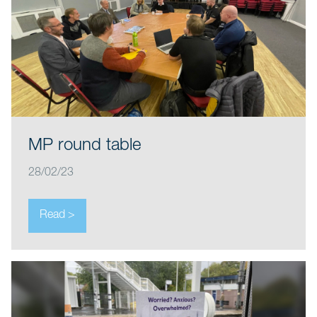
MP round table
28/02/23
Read >