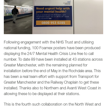
Following engagement with the NHS Trust and utilising
national funding, 100 Foamex posters have been produced
displaying the 24/7 Mental Health Crisis Line free to call
number. To date 89 have been installed at 43 stations across
Greater Manchester, with the remaining planned for
installation before the end of May in the Rochdale area. This
has been a real team effort with support from Transport for
Greater Manchester and the Railway Chaplain to get these
installed. Thanks also to Northern and Avanti West Coast in
allowing these to be displayed at their stations.
This is the fourth such collaboration on the North West and