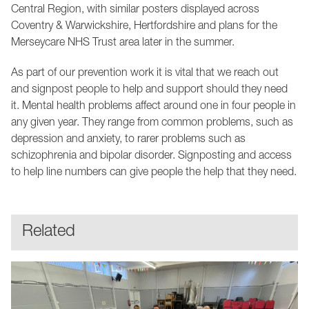
Central Region, with similar posters displayed across
Coventry & Warwickshire, Hertfordshire and plans for the
Merseycare NHS Trust area later in the summer.
As part of our prevention work it is vital that we reach out
and signpost people to help and support should they need
it. Mental health problems affect around one in four people in
any given year. They range from common problems, such as
depression and anxiety, to rarer problems such as
schizophrenia and bipolar disorder. Signposting and access
to help line numbers can give people the help that they need.
Related