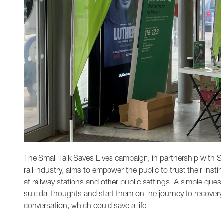
The Small Talk Saves Lives campaign, in partnership with S
rail industry, aims to empower the public to trust their ins
at railway stations and other public settings. A simple ques
suicidal thoughts and start them on the journey to recover
conversation, which could save a life.