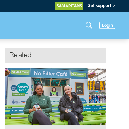
Related