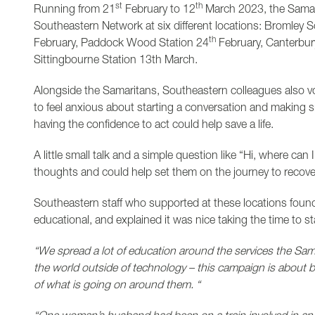
st
th
Running from 21
February to 12
March 2023, the Samari
Southeastern Network at six different locations: Bromley 
th
February, Paddock Wood Station 24
February, Canterbur
Sittingbourne Station 13th March.
Alongside the Samaritans, Southeastern colleagues also vo
to feel anxious about starting a conversation and making s
having the confidence to act could help save a life.
A little small talk and a simple question like “Hi, where can 
thoughts and could help set them on the journey to recove
Southeastern staff who supported at these locations found
educational, and explained it was nice taking the time to s
“We spread a lot of education around the services the Sama
the world outside of technology – this campaign is about
of what is going on around them. “