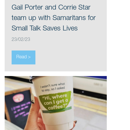
Gail Porter and Corrie Star
team up with Samaritans for
Small Talk Saves Lives
23/02/23
Read >