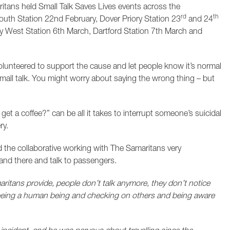
tans held Small Talk Saves Lives events across the
rd
th
South Station 22nd February, Dover Priory Station 23
and 24
y West Station 6th March, Dartford Station 7th March and
lunteered to support the cause and let people know it’s normal
mall talk. You might worry about saying the wrong thing – but
I get a coffee?” can be all it takes to interrupt someone’s suicidal
ry.
 the collaborative working with The Samaritans very
tand there and talk to passengers.
ritans provide, people don’t talk anymore, they don’t notice
 being a human being and checking on others and being aware