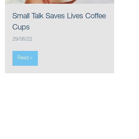
Small Talk Saves Lives Coffee
Cups
29/06/22
Read >