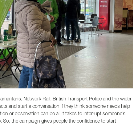
amaritans, Network Rail, British Transport Police and the wider
tincts and start a conversation if they think someone needs help
tion or observation can be all it takes to interrupt someone’s
y. So, the campaign gives people the confidence to start