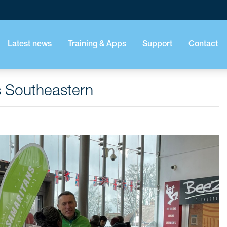
Latest news
Training & Apps
Support
Contact
s Southeastern