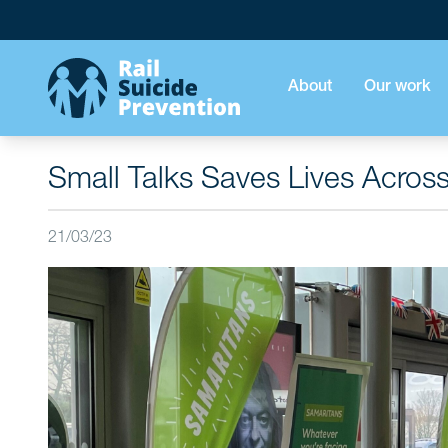
About
Our work
Small Talks Saves Lives Acros
21/03/23