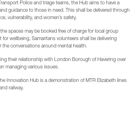
Transport Police and triage teams, the Hub aims to have a
and guidance to those in need. This shall be delivered through
, vulnerability, and women’s safety.
the spaces may be booked free of charge for local group
t for wellbeing, Samaritans volunteers shall be delivering
er the conversations around mental health.
ning their relationship with London Borough of Havering over
en managing various issues.
f the Innovation Hub is a demonstration of MTR Elizabeth lines
and railway.