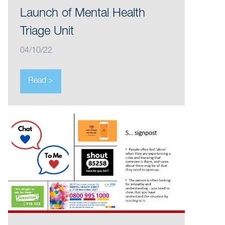
Launch of Mental Health
Triage Unit
04/10/22
Read >