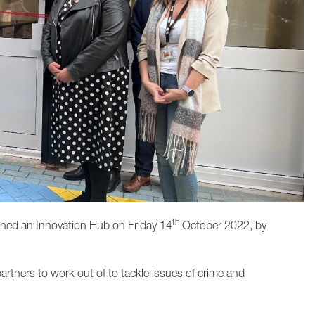
th
hed an Innovation Hub on Friday 14
October 2022, by
artners to work out of to tackle issues of crime and