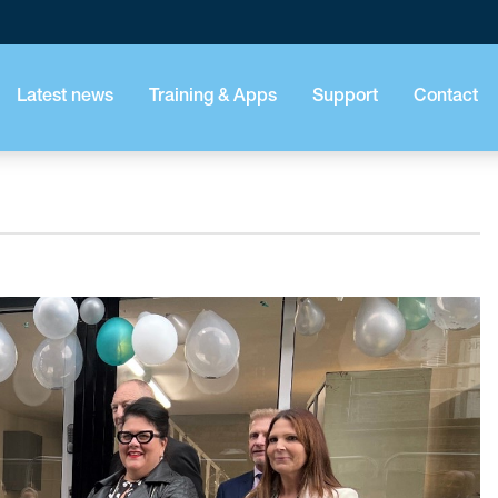
Latest news
Training & Apps
Support
Contact