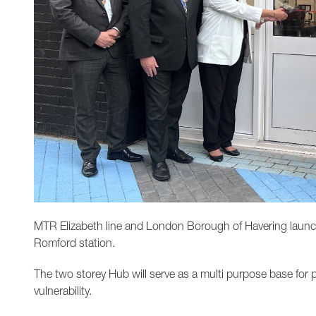
MTR Elizabeth line and London Borough of Havering launc
Romford station.
The two storey Hub will serve as a multi purpose base for p
vulnerability.