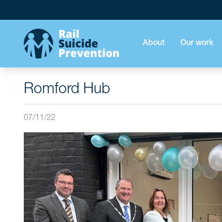
About
Our work
Romford Hub
07/11/22