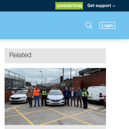
Related