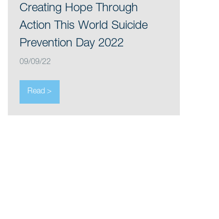
Creating Hope Through
Action This World Suicide
Prevention Day 2022
09/09/22
Read >