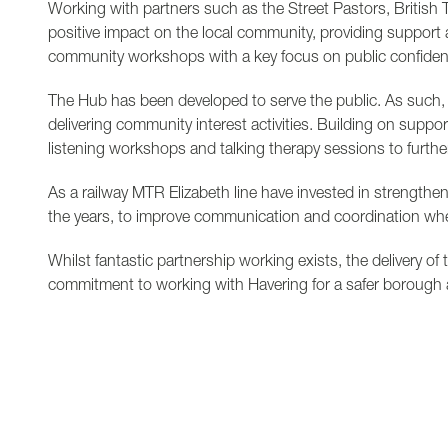
Working with partners such as the Street Pastors, British 
positive impact on the local community, providing support 
community workshops with a key focus on public confidence
The Hub has been developed to serve the public. As such, 
delivering community interest activities. Building on suppor
listening workshops and talking therapy sessions to furth
As a railway MTR Elizabeth line have invested in strengthe
the years, to improve communication and coordination wh
Whilst fantastic partnership working exists, the delivery o
commitment to working with Havering for a safer borough 